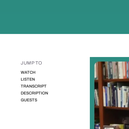
JUMP TO
WATCH
LISTEN
TRANSCRIPT
DESCRIPTION
GUESTS