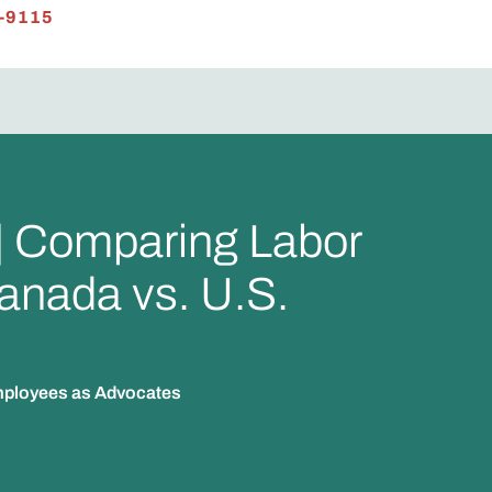
-9115
 | Comparing Labor
anada vs. U.S.
Employees as Advocates