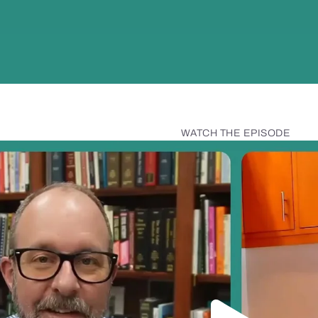
WATCH THE EPISODE