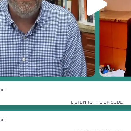
SODE
LISTEN TO THE EPISODE
SODE