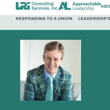
AB
RESPONDING TO A UNION
LEADERSHIP 