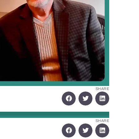
SHARE
SHARE