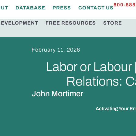
800-888
OUT
DATABASE
PRESS
CONTACT US
DEVELOPMENT
FREE RESOURCES
STORE
February 11, 2026
Labor or Labour
Relations: C
John Mortimer
Activating Your 