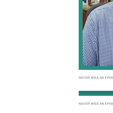
NEVER MISS AN EPI
NEVER MISS AN EPI