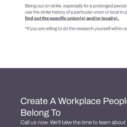
Being out on strike, especially for a prolonged perio
use the strike history of a particular union or local t
find out the specific union(s) and/or local(s).
*If you are willing to do the research yourself within 
Create A Workplace Peopl
Belong To
Call us now. We’ll take the time to learn abou