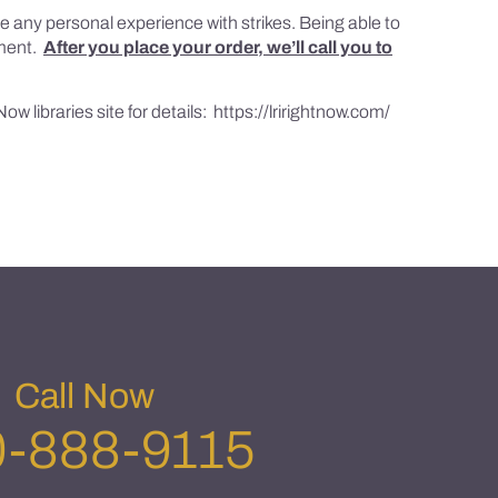
ve any personal experience with strikes. Being able to
gument.
After you place your order, we’ll call you to
ow libraries site for details:
https://lrirightnow.com/
Call Now
-888-9115