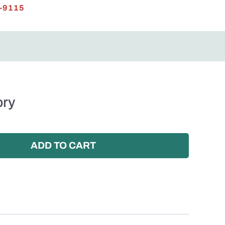
-9115
ory
ADD TO CART