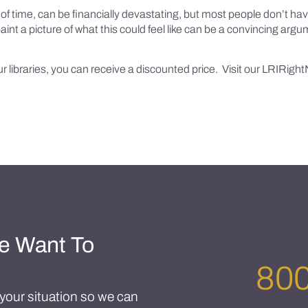
d of time, can be financially devastating, but most people don’t ha
o paint a picture of what this could feel like can be a convincing ar
our libraries, you can receive a discounted price. Visit our LRIRightN
e Want To
800
t your situation so we can