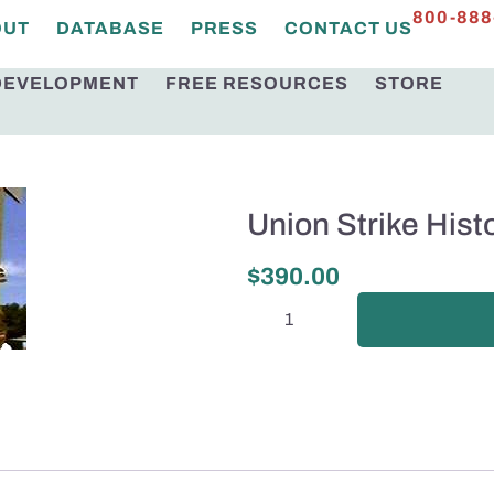
800-888
OUT
DATABASE
PRESS
CONTACT US
DEVELOPMENT
FREE RESOURCES
STORE
Union Strike Hist
$
390.00