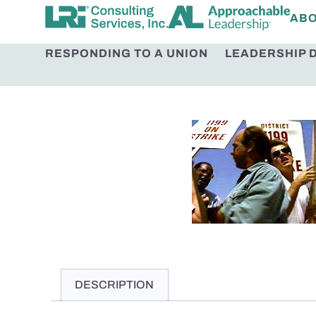
AB
RESPONDING TO A UNION
LEADERSHIP 
DESCRIPTION