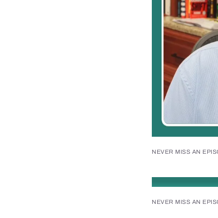
NEVER MISS AN EPI
NEVER MISS AN EPI