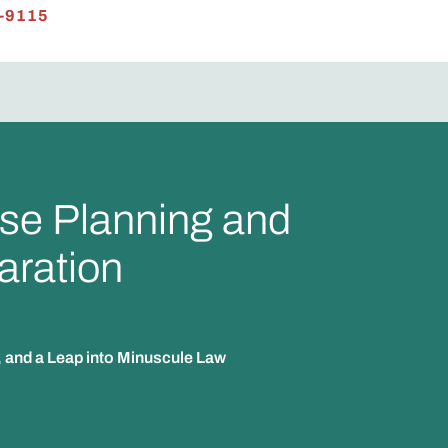
-9115
se Planning and
aration
, and a Leap into Minuscule Law