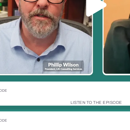
SODE
LISTEN TO THE EPISODE
SODE