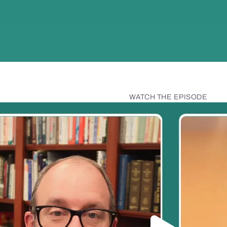
WATCH THE EPISODE